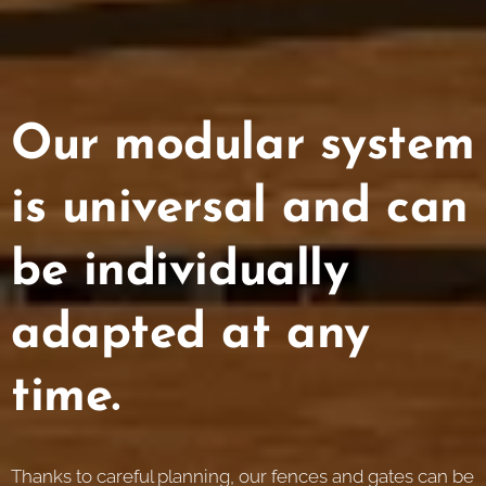
Our modular system
is universal and can
be individually
adapted at any
time.
Thanks to careful planning, our fences and gates can be