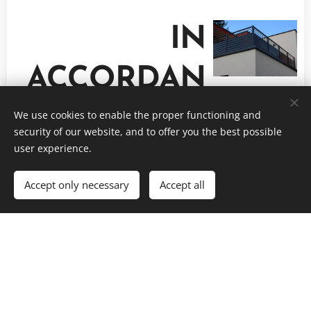
IN
ACCORDAN
CE WITH
We use cookies to enable the proper functioning and
security of our website, and to offer you the best possible
user experience.
THE FENCE
Accept only necessary
Accept all
RAILING, STORAGE, POT