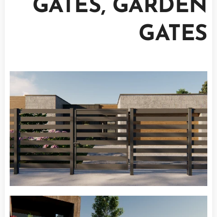
GATES, GARDEN
GATES