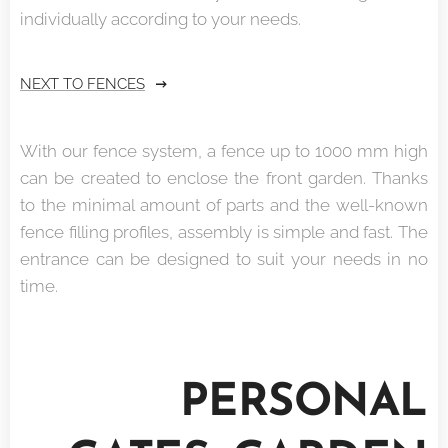
individually according to your needs.
NEXT TO FENCES
With our fence system, a fence up to 1000 mm high
can be created to enclose the front garden. Thanks
to the minimal amount of parts and the well-known
fence filling profiles, assembly is simple and fast. The
entrance can be designed to suit your needs in no
time.
PERSONAL