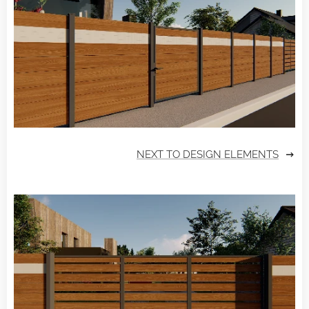
NEXT TO DESIGN ELEMENTS