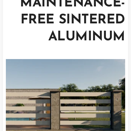
MAINTENANCE-
FREE SINTERED
ALUMINUM