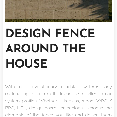
DESIGN FENCE
AROUND THE
HOUSE
With our revolutionary modular systems, any
material up to 21 mm thick can be installed in our
system profiles. Whether it is glass, wood, WPC /
BPC, HPL, design boards or gabions - choose the
elements of the fence you like and design them