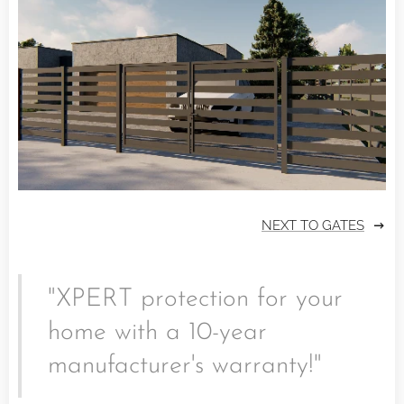
NEXT TO GATES
"XPERT protection for your
home with a 10-year
manufacturer's warranty!"