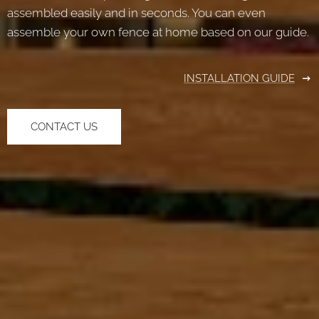
assembled easily and in seconds. You can even
assemble your own fence at home based on our guide.
INSTALLATION GUIDE
CONTACT US