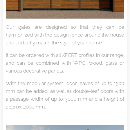
Our gates are designed so that they can be
harmonized with the design fence around the house
and perfectly match the style of your home.
It can be ordered with all XPERT profiles in our range,
and can be combined with WPC, wood, glass or
various decorative panels.
With the modular system, door leaves of up to 1500
mm can be added, as well as double-leaf doors with
a passage width of up to 3000 mm and a height of
approx. 2000 mm.