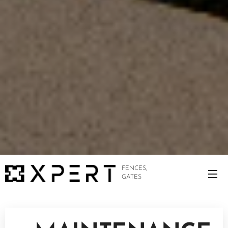
FENCES,
GATES